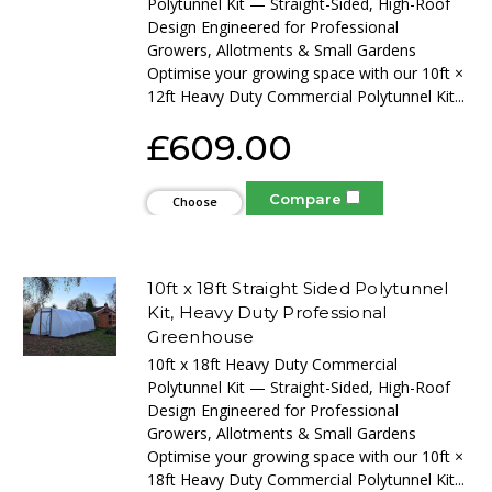
Polytunnel Kit — Straight-Sided, High-Roof
Design Engineered for Professional
Growers, Allotments & Small Gardens
Optimise your growing space with our 10ft ×
12ft Heavy Duty Commercial Polytunnel Kit...
£609.00
Compare
Choose
Options
10ft x 18ft Straight Sided Polytunnel
Kit, Heavy Duty Professional
Greenhouse
10ft x 18ft Heavy Duty Commercial
Polytunnel Kit — Straight-Sided, High-Roof
Design Engineered for Professional
Growers, Allotments & Small Gardens
Optimise your growing space with our 10ft ×
18ft Heavy Duty Commercial Polytunnel Kit...