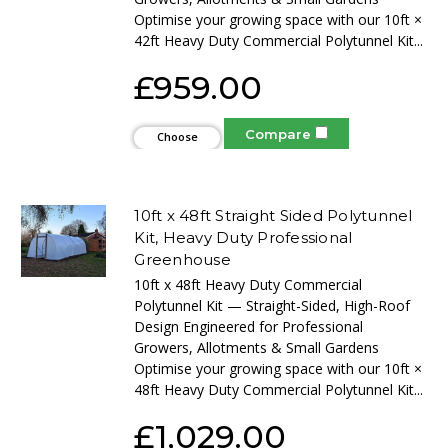
Optimise your growing space with our 10ft ×
42ft Heavy Duty Commercial Polytunnel Kit...
£959.00
Compare
Choose
Options
10ft x 48ft Straight Sided Polytunnel
Kit, Heavy Duty Professional
Greenhouse
10ft x 48ft Heavy Duty Commercial
Polytunnel Kit — Straight-Sided, High-Roof
Design Engineered for Professional
Growers, Allotments & Small Gardens
Optimise your growing space with our 10ft ×
48ft Heavy Duty Commercial Polytunnel Kit...
£1,029.00