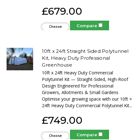
£679.00
Compare
Choose
Options
10ft x 24ft Straight Sided Polytunnel
Kit, Heavy Duty Professional
Greenhouse
10ft x 24ft Heavy Duty Commercial
Polytunnel Kit — Straight-Sided, High-Roof
Design Engineered for Professional
Growers, Allotments & Small Gardens
Optimise your growing space with our 10ft ×
24ft Heavy Duty Commercial Polytunnel Kit...
£749.00
Compare
Choose