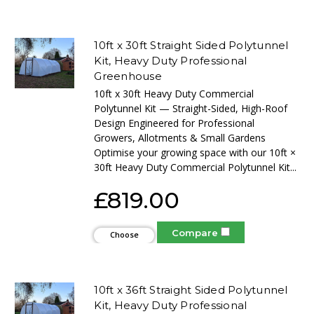
Options
10ft x 30ft Straight Sided Polytunnel
Kit, Heavy Duty Professional
Greenhouse
10ft x 30ft Heavy Duty Commercial
Polytunnel Kit — Straight-Sided, High-Roof
Design Engineered for Professional
Growers, Allotments & Small Gardens
Optimise your growing space with our 10ft ×
30ft Heavy Duty Commercial Polytunnel Kit...
£819.00
Compare
Choose
Options
10ft x 36ft Straight Sided Polytunnel
Kit, Heavy Duty Professional