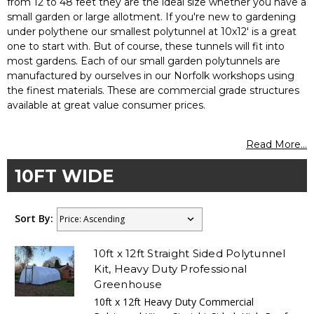
from 12 to 48 feet they are the ideal size whether you have a
small garden or large allotment. If you're new to gardening
under polythene our smallest polytunnel at 10x12' is a great
one to start with. But of course, these tunnels will fit into
most gardens. Each of our small garden polytunnels are
manufactured by ourselves in our Norfolk workshops using
the finest materials. These are commercial grade structures
available at great value consumer prices.
Read More...
10FT WIDE
Sort By:
10ft x 12ft Straight Sided Polytunnel
Kit, Heavy Duty Professional
Greenhouse
10ft x 12ft Heavy Duty Commercial