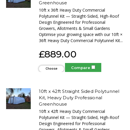
Greenhouse
10ft x 36ft Heavy Duty Commercial
Polytunnel Kit — Straight-Sided, High-Roof
Design Engineered for Professional
Growers, Allotments & Small Gardens
Optimise your growing space with our 10ft ×
36ft Heavy Duty Commercial Polytunnel Kit...
£889.00
Compare
Choose
Options
10ft x 42ft Straight Sided Polytunnel
Kit, Heavy Duty Professional
Greenhouse
10ft x 42ft Heavy Duty Commercial
Polytunnel Kit — Straight-Sided, High-Roof
Design Engineered for Professional
Growers, Allotments & Small Gardens