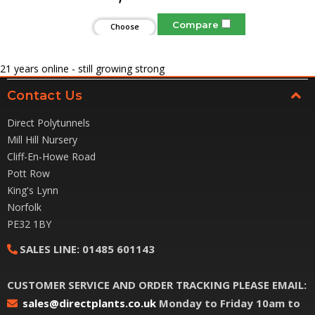
Compare
Choose
Options
21
years online - still growing strong
Contact Us
Direct Polytunnels
Mill Hill Nursery
Cliff-En-Howe Road
Pott Row
King's Lynn
Norfolk
PE32 1BY
SALES LINE:
01485 601143
CUSTOMER SERVICE AND ORDER TRACKING PLEASE EMAIL:
sales@directplants.co.uk
Monday to Friday 10am to