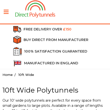
FREE DELIVERY OVER
£150
BUY DIRECT FROM MANUFACTURER
100% SATISFACTION GUARANTEED
MANUFACTURED IN ENGLAND
Home
10ft Wide
10ft Wide Polytunnels
Our 10' wide polytunnels are perfect for every space from
small gardens to large plots. Available in a range of lengths