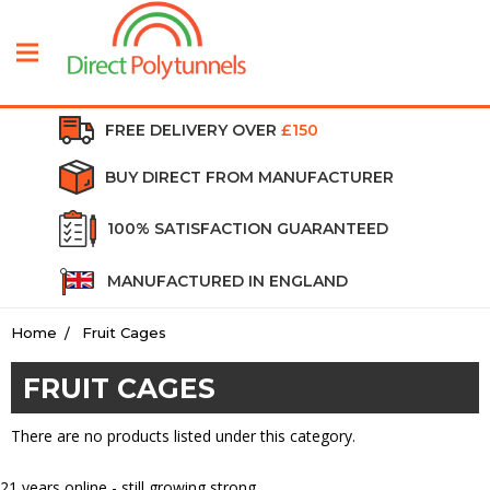
FREE DELIVERY OVER
£150
BUY DIRECT FROM MANUFACTURER
100% SATISFACTION GUARANTEED
MANUFACTURED IN ENGLAND
Home
Fruit Cages
FRUIT CAGES
There are no products listed under this category.
21
years online - still growing strong