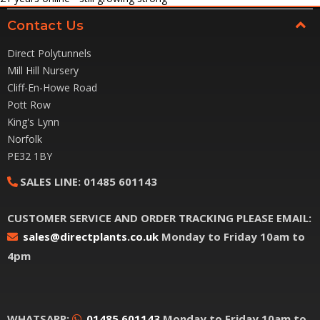
Contact Us
Direct Polytunnels
Mill Hill Nursery
Cliff-En-Howe Road
Pott Row
King's Lynn
Norfolk
PE32 1BY
SALES LINE:
01485 601143
CUSTOMER SERVICE AND ORDER TRACKING PLEASE EMAIL:
sales@directplants.co.uk
Monday to Friday 10am to
4pm
WHATSAPP:
01485 601143
Monday to Friday 10am to