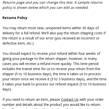
Returns page and you can change this text. A sample returns
policy is shown below which you can edit as needed.
Returns Policy
You may return most new, unopened items within 30 days of
delivery for a full refund. We'll also pay the return shipping costs if
the return is a result of our error (you received an incorrect or
defective item, etc.).
You should expect to receive your refund within four weeks of
giving your package to the return shipper, however, in many
cases you will receive a refund more quickly. This time period
includes the transit time for us to receive your return from the
shipper (5 to 10 business days), the time it takes us to process
your return once we receive it (3 to 5 business days), and the time
it takes your bank to process our refund request (5 to 10 business
days).
If you need to return an item, please
Contact Us
with your order
number and details about the product you would like to return.