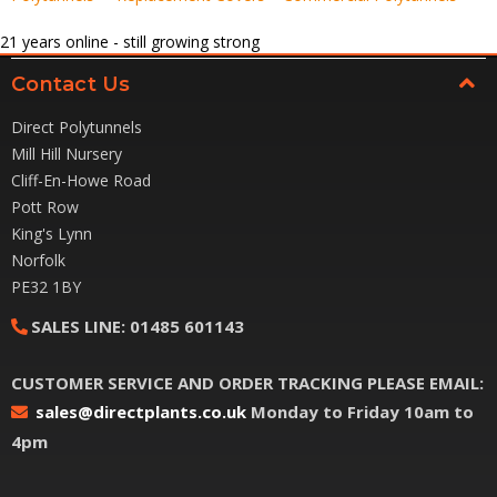
21
years online - still growing strong
Contact Us
Direct Polytunnels
Mill Hill Nursery
Cliff-En-Howe Road
Pott Row
King's Lynn
Norfolk
PE32 1BY
SALES LINE:
01485 601143
CUSTOMER SERVICE AND ORDER TRACKING PLEASE EMAIL:
sales@directplants.co.uk
Monday to Friday 10am to
4pm