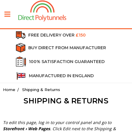
FREE DELIVERY OVER
£150
BUY DIRECT FROM MANUFACTURER
100% SATISFACTION GUARANTEED
MANUFACTURED IN ENGLAND
Home
Shipping & Returns
SHIPPING & RETURNS
To edit this page, log in to your control panel and go to
Storefront › Web Pages
. Click Edit next to the Shipping &