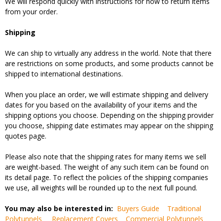
We will respond quickly with instructions for how to return items
from your order.
Shipping
We can ship to virtually any address in the world. Note that there
are restrictions on some products, and some products cannot be
shipped to international destinations.
When you place an order, we will estimate shipping and delivery
dates for you based on the availability of your items and the
shipping options you choose. Depending on the shipping provider
you choose, shipping date estimates may appear on the shipping
quotes page.
Please also note that the shipping rates for many items we sell
are weight-based. The weight of any such item can be found on
its detail page. To reflect the policies of the shipping companies
we use, all weights will be rounded up to the next full pound.
You may also be interested in:
Buyers Guide
Traditional
Polytunnels
Replacement Covers
Commercial Polytunnels