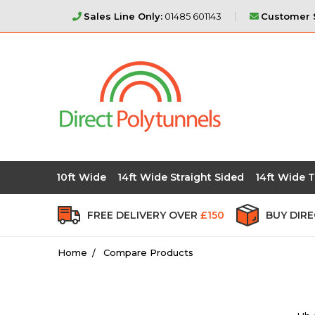
Sales Line Only:
01485 601143
Customer S
10ft Wide
14ft Wide Straight Sided
14ft Wide T
FREE DELIVERY OVER
£150
BUY DIR
Home
Compare Products