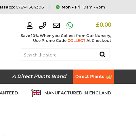
tsapp:
07874 304306
Mon - Fri:
10am - 4pm
£0.00
Save 10% When you Collect from Our Nursery,
Use Promo Code
COLLECT
At Checkout
A Direct Plants Brand
Direct Plants
RANTEED
MANUFACTURED IN ENGLAND