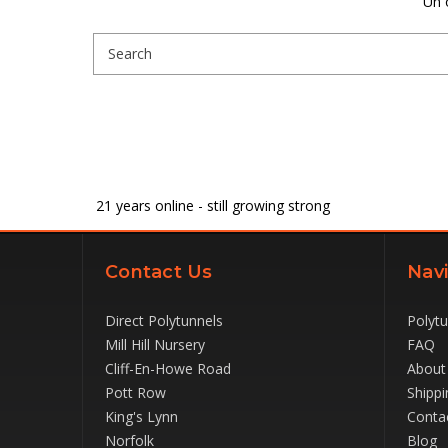
Uh 
Search
Keyword:
21
years online - still growing strong
Contact Us
Navi
Direct Polytunnels
Polyt
Mill Hill Nursery
FAQ
Cliff-En-Howe Road
About
Pott Row
Shippi
King's Lynn
Conta
Norfolk
Blog