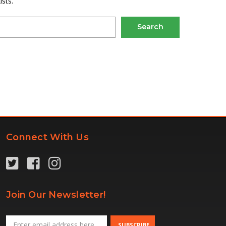
sts.
Connect With Us
Join Our Newsletter!
Email