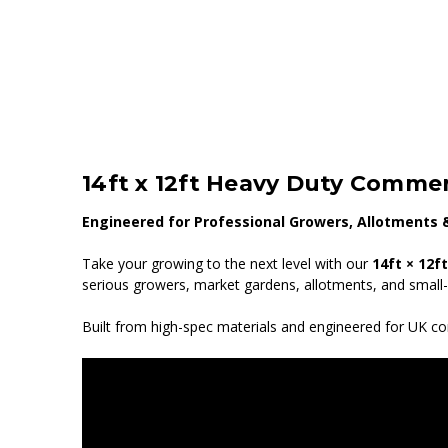
14ft x 12ft Heavy Duty Commer
Engineered for Professional Growers, Allotments 
Take your growing to the next level with our
14ft × 12f
serious growers, market gardens, allotments, and small
Built from high-spec materials and engineered for UK con