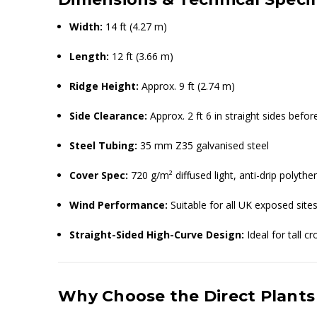
Width:
14 ft (4.27 m)
Length:
12 ft (3.66 m)
Ridge Height:
Approx. 9 ft (2.74 m)
Side Clearance:
Approx. 2 ft 6 in straight sides befo
Steel Tubing:
35 mm Z35 galvanised steel
Cover Spec:
720 g/m² diffused light, anti-drip polythe
Wind Performance:
Suitable for all UK exposed sites
Straight-Sided High-Curve Design:
Ideal for tall 
Why Choose the Direct Plants