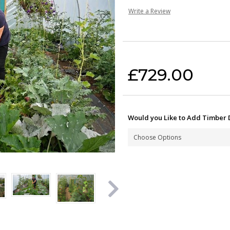
Write a Review
Current Stock:
£729.00
Would you Like to Add Timber 