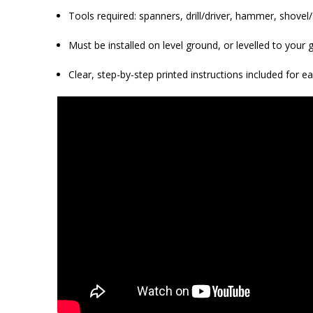
Tools required: spanners, drill/driver, hammer, shovel/s
Must be installed on level ground, or levelled to you
Clear, step-by-step printed instructions included for e