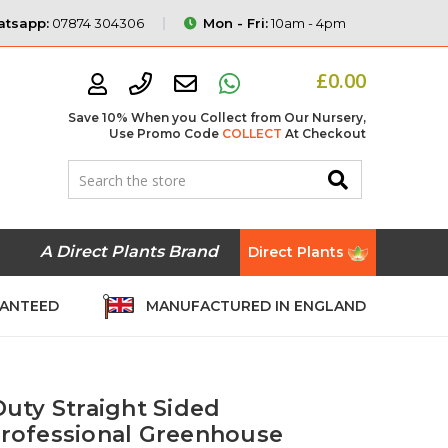
tsapp:
07874 304306
Mon - Fri:
10am - 4pm
£0.00
Save 10% When you Collect from Our Nursery,
Use Promo Code
COLLECT
At Checkout
A Direct Plants Brand
Direct Plants
RANTEED
MANUFACTURED IN ENGLAND
Duty Straight Sided
 Professional Greenhouse