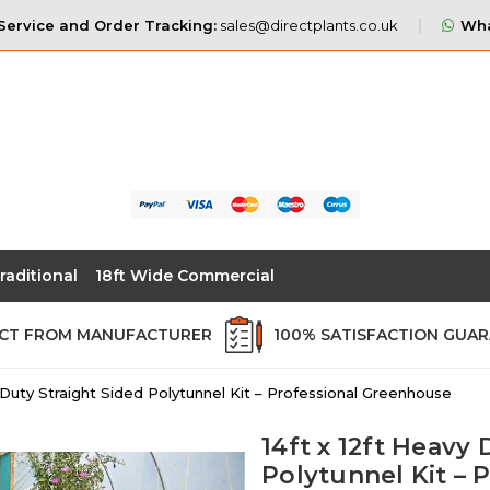
ervice and Order Tracking:
sales@directplants.co.uk
Wha
raditional
18ft Wide Commercial
ECT FROM MANUFACTURER
100% SATISFACTION GUA
y Duty Straight Sided Polytunnel Kit – Professional Greenhouse
14ft x 12ft Heavy 
Polytunnel Kit –