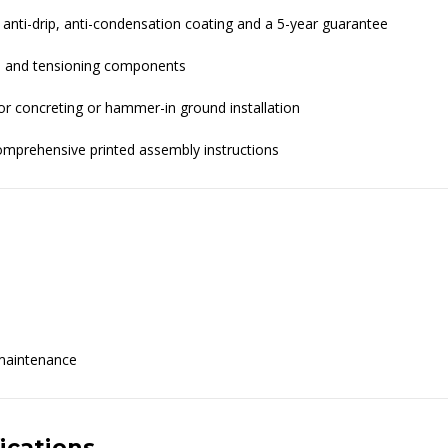
 anti-drip, anti-condensation coating and a 5-year guarantee
ts, and tensioning components
or concreting or hammer-in ground installation
comprehensive printed assembly instructions
 maintenance
ications