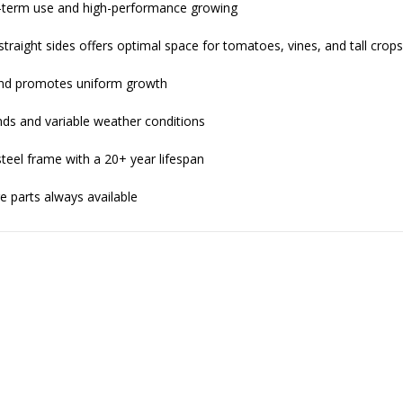
g-term use and high-performance growing
 straight sides offers optimal space for tomatoes, vines, and tall crop
and promotes uniform growth
ds and variable weather conditions
teel frame with a 20+ year lifespan
re parts always available