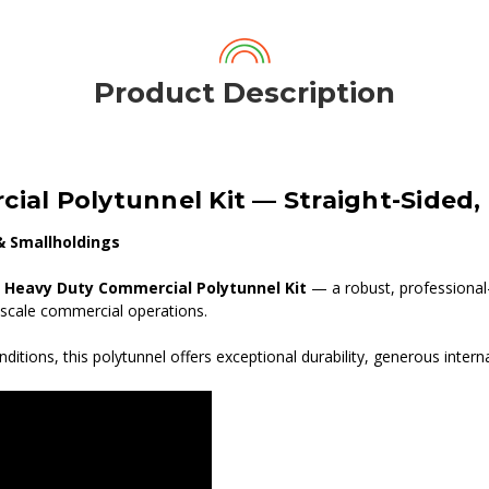
Product Description
cial Polytunnel Kit — Straight-Sided
& Smallholdings
t Heavy Duty Commercial Polytunnel Kit
— a robust, professional
-scale commercial operations.
ditions, this polytunnel offers exceptional durability, generous inter