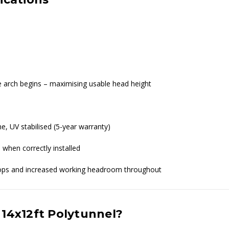
re arch begins – maximising usable head height
ne, UV stabilised (5-year warranty)
 when correctly installed
crops and increased working headroom throughout
 14x12ft Polytunnel?