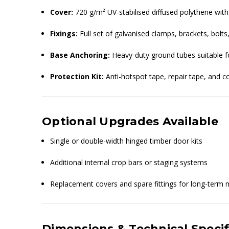
Cover:
720 g/m² UV-stabilised diffused polythene with
Fixings:
Full set of galvanised clamps, brackets, bol
Base Anchoring:
Heavy-duty ground tubes suitable f
Protection Kit:
Anti-hotspot tape, repair tape, and 
Optional Upgrades Available
Single or double-width hinged timber door kits
Additional internal crop bars or staging systems
Replacement covers and spare fittings for long-term
Dimensions & Technical Specif