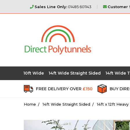
Sales Line Only:
01485 601143
Customer S
10ft Wide
14ft Wide Straight Sided
14ft Wide T
FREE DELIVERY OVER
£150
BUY DIR
Home
14ft Wide Straight Sided
14ft x 12ft Heav