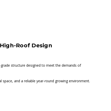
, High-Roof Design
-grade structure designed to meet the demands of
nal space, and a reliable year-round growing environment.