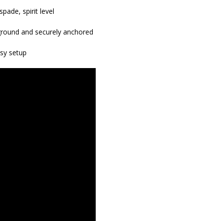
pade, spirit level
r ground and securely anchored
asy setup