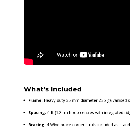
What’s Included
Frame:
Heavy-duty 35 mm diameter Z35 galvanised st
Spacing:
6 ft (1.8 m) hoop centres with integrated rid
Bracing:
4 Wind brace corner struts included as stan