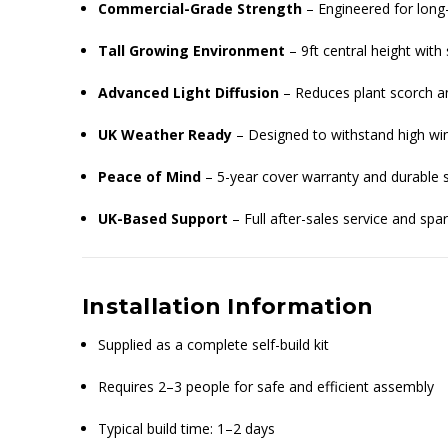
Commercial-Grade Strength
– Engineered for lon
Tall Growing Environment
– 9ft central height with
Advanced Light Diffusion
– Reduces plant scorch 
UK Weather Ready
– Designed to withstand high win
Peace of Mind
– 5-year cover warranty and durable s
UK-Based Support
– Full after-sales service and spa
Installation Information
Supplied as a complete self-build kit
Requires 2–3 people for safe and efficient assembly
Typical build time: 1–2 days