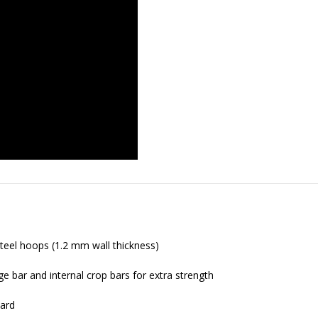
eel hoops (1.2 mm wall thickness)
ge bar and internal crop bars for extra strength
dard