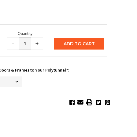
Quantity
Decrease
-
Increase
+
Quantity:
Quantity:
Doors & Frames to Your Polytunnel?: