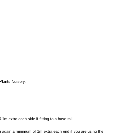
 Plants Nursery.
m extra each side if fitting to a base rail.
ing again a minimum of 1m extra each end if you are using the