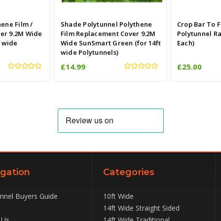
hene Film /
Shade Polytunnel Polythene
Crop Bar To F
er 9.2M Wide
Film Replacement Cover 9.2M
Polytunnel R
t wide
Wide SunSmart Green (for 14ft
Each)
wide Polytunnels)
£14.99
£25.00
gation
Categories
unnel Buyers Guide
10ft Wide
14ft Wide Straight Sided
 Us
14ft Wide Traditional