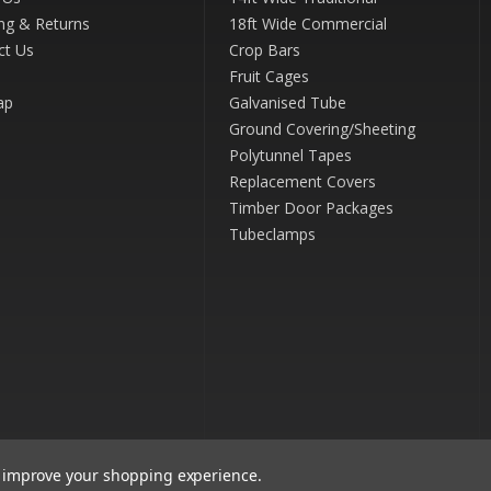
ng & Returns
18ft Wide Commercial
ct Us
Crop Bars
Fruit Cages
ap
Galvanised Tube
Ground Covering/Sheeting
Polytunnel Tapes
Replacement Covers
Timber Door Packages
Tubeclamps
to improve your shopping experience.