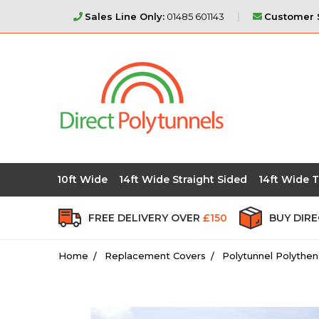
Sales Line Only:
01485 601143
Customer S
10ft Wide
14ft Wide Straight Sided
14ft Wide T
FREE DELIVERY OVER
£150
BUY DIR
Home
Replacement Covers
Polytunnel Polythen