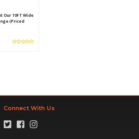
it Our 10FT Wide
ange (Priced
Connect With Us