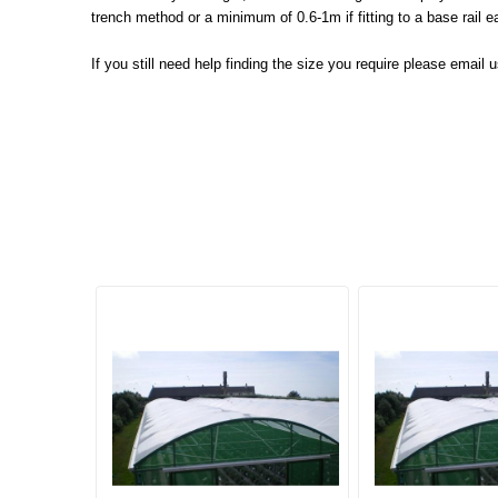
trench method or a minimum of 0.6-1m if fitting to a base rail 
If you still need help finding the size you require please email 