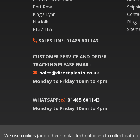
Pott Row
Shippi
King's Lynn
Conta
Norfolk
Blog
PE32 1BY
Sitem
SALES LINE:
01485 601143
CUSTOMER SERVICE AND ORDER
TRACKING PLEASE EMAIL:
sales@directplants.co.uk
Monday to Friday 10am to 4pm
WHATSAPP:
01485 601143
Monday to Friday 10am to 4pm
We use cookies (and other similar technologies) to collect data 