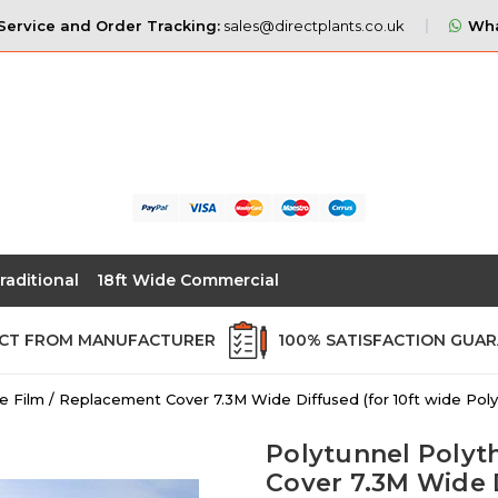
ervice and Order Tracking:
sales@directplants.co.uk
Wha
raditional
18ft Wide Commercial
ECT FROM MANUFACTURER
100% SATISFACTION GUA
e Film / Replacement Cover 7.3M Wide Diffused (for 10ft wide Poly
Polytunnel Polyt
Cover 7.3M Wide D