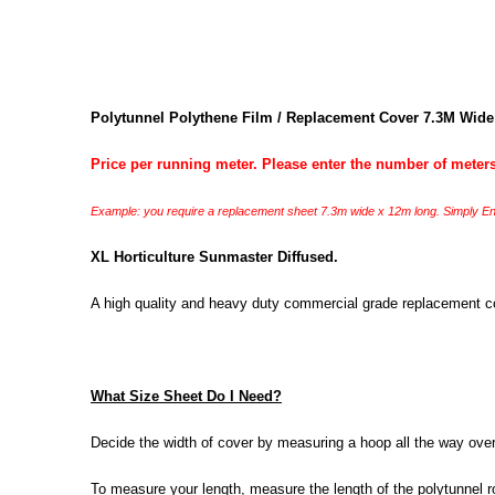
Polytunnel Polythene Film / Replacement Cover 7.3M Wide
Price per running meter. Please enter the number of meters
Example: you require a replacement sheet 7.3m wide x 12m long. Simply Ent
XL Horticulture Sunmaster Diffused.
A high quality and heavy duty commercial grade replacement cove
What Size Sheet Do I Need?
Decide the width of cover by measuring a hoop all the way over, 
To measure your length, measure the length of the polytunnel ro