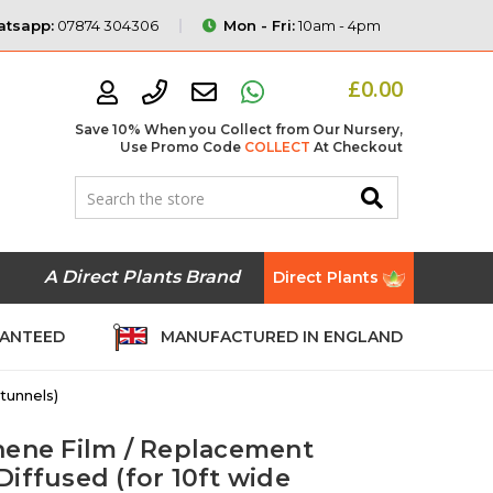
tsapp:
07874 304306
Mon - Fri:
10am - 4pm
£0.00
Save 10% When you Collect from Our Nursery,
Use Promo Code
COLLECT
At Checkout
A Direct Plants Brand
Direct Plants
RANTEED
MANUFACTURED IN ENGLAND
tunnels)
hene Film / Replacement
iffused (for 10ft wide