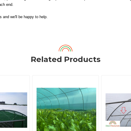
each end.
us and we'll be happy to help.
Related Products