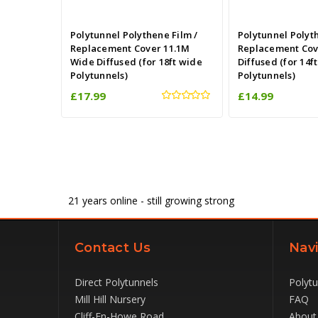
Polytunnel Polythene Film /
Polytunnel Polyt
Replacement Cover 11.1M
Replacement Cov
Wide Diffused (for 18ft wide
Diffused (for 14f
Polytunnels)
Polytunnels)
£17.99
£14.99
21
years online - still growing strong
Contact Us
Navi
Direct Polytunnels
Polyt
Mill Hill Nursery
FAQ
Cliff-En-Howe Road
About