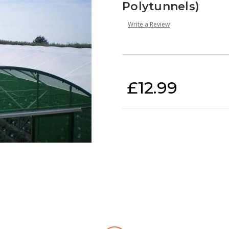
Polytunnels)
Write a Review
Current Stock:
£12.99