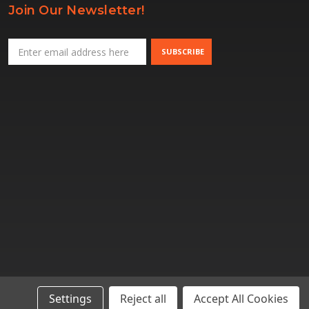
Join Our Newsletter!
Email
Address
Settings
Reject all
Accept All Cookies