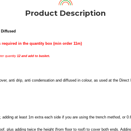
Product Description
 Diffused
 required in the quantity box (min order 11m)
er quantity
12 and add to basket.
r, anti drip, anti condensation and diffused in colour, as used at the Direct
adding at least 1m extra each side if you are using the trench method, or 0.6-1
of, plus adding twice the height (from floor to roof) to cover both ends. Add